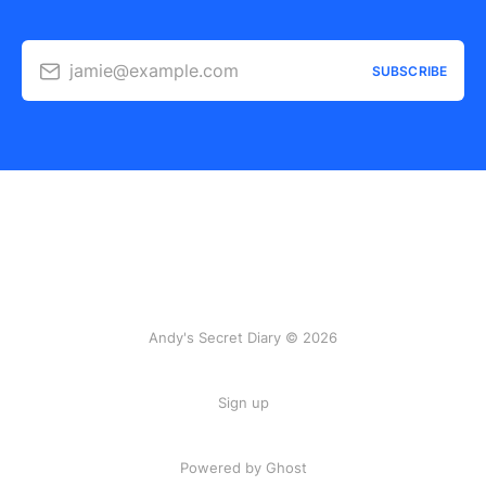
jamie@example.com
SUBSCRIBE
Andy's Secret Diary © 2026
Sign up
Powered by Ghost