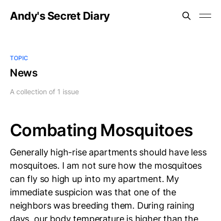
Andy's Secret Diary
TOPIC
News
A collection of 1 issue
Combating Mosquitoes
Generally high-rise apartments should have less
mosquitoes. I am not sure how the mosquitoes
can fly so high up into my apartment. My
immediate suspicion was that one of the
neighbors was breeding them. During raining
days, our body temperature is higher than the