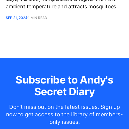
ambient temperature and attracts mosquitoes
SEP 21, 2024
1 MIN READ
Subscribe to Andy's
Secret Diary
Don’t miss out on the latest issues. Sign up
now to get access to the library of members-
only issues.