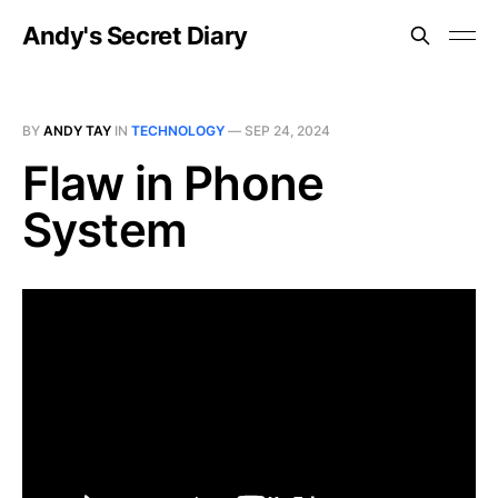
Andy's Secret Diary
BY
ANDY TAY
IN
TECHNOLOGY
—
SEP 24, 2024
Flaw in Phone
System