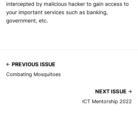
intercepted by malicious hacker to gain access to
your important services such as banking,
government, etc.
PREVIOUS ISSUE
Combating Mosquitoes
NEXT ISSUE
ICT Mentorship 2022