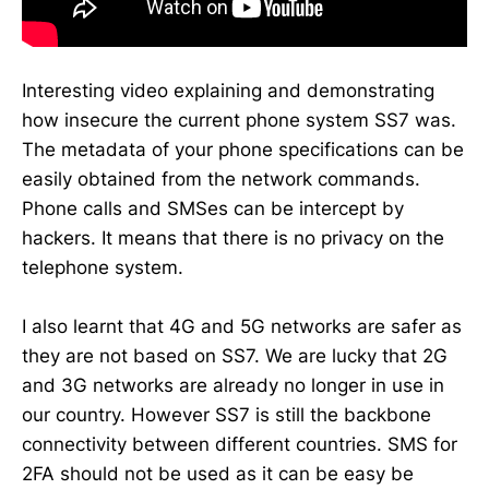
Interesting video explaining and demonstrating
how insecure the current phone system SS7 was.
The metadata of your phone specifications can be
easily obtained from the network commands.
Phone calls and SMSes can be intercept by
hackers. It means that there is no privacy on the
telephone system.
I also learnt that 4G and 5G networks are safer as
they are not based on SS7. We are lucky that 2G
and 3G networks are already no longer in use in
our country. However SS7 is still the backbone
connectivity between different countries. SMS for
2FA should not be used as it can be easy be