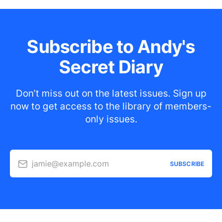
Subscribe to Andy's
Secret Diary
Don’t miss out on the latest issues. Sign up
now to get access to the library of members-
only issues.
jamie@example.com
SUBSCRIBE