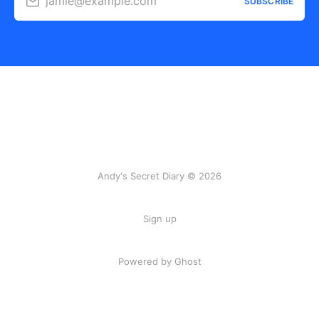
jamie@example.com
SUBSCRIBE
Andy's Secret Diary © 2026
Sign up
Powered by Ghost