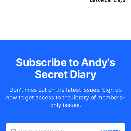
Basketball Days
Subscribe to Andy's
Secret Diary
Don’t miss out on the latest issues. Sign up
now to get access to the library of members-
only issues.