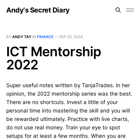
Andy's Secret Diary
BY
ANDY TAY
IN
FINANCE
—
SEP 25, 2024
ICT Mentorship
2022
Super useful notes written by TanjaTrades. In her
opinion, the 2022 mentorship series was the best.
There are no shortcuts. Invest a little of your
personal time into mastering the skill and you will
be rewarded ultimately. Practice with live charts,
do not use real money. Train your eye to spot
setups for at least a few months. When you are