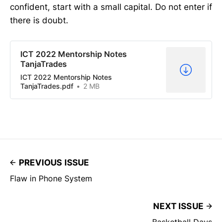
confident, start with a small capital. Do not enter if
there is doubt.
ICT 2022 Mentorship Notes
TanjaTrades
ICT 2022 Mentorship Notes
TanjaTrades.pdf
2 MB
PREVIOUS ISSUE
Flaw in Phone System
NEXT ISSUE